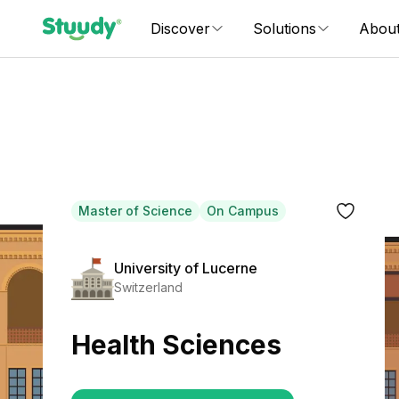
Discover
Solutions
Abou
Master of Science
On Campus
University of Lucerne
Switzerland
Health Sciences