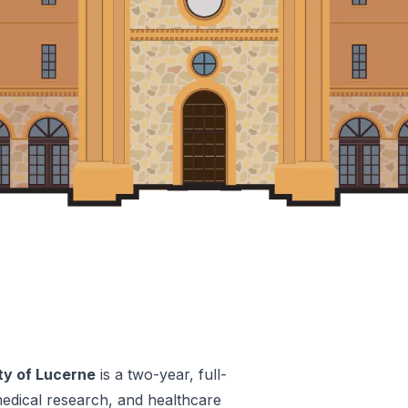
ty of Lucerne
is a two-year, full-
edical research, and healthcare