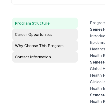
Program
Program Structure
Semeste
Career Opportunities
Introduc
Epidemio
Why Choose This Program
Healthca
Health 
Contact Information
Semeste
Global H
Health 
Clinical
Health I
Semeste
Health 