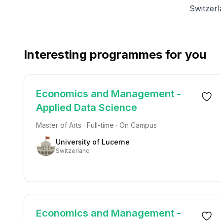
Switzer
Interesting programmes for you
Economics and Management -
Applied Data Science
Master of Arts · Full-time · On Campus
University of Lucerne
Switzerland
Economics and Management -