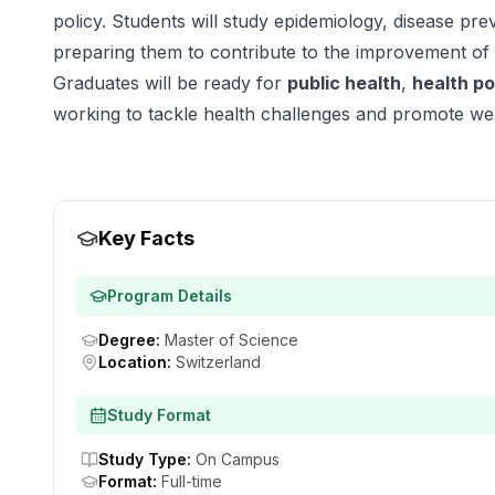
policy. Students will study epidemiology, disease pr
preparing them to contribute to the improvement of
Graduates will be ready for
public health
,
health po
working to tackle health challenges and promote wel
Key Facts
Program Details
Degree
:
Master of Science
Location
:
Switzerland
Study Format
Study Type
:
On Campus
Format
:
Full-time