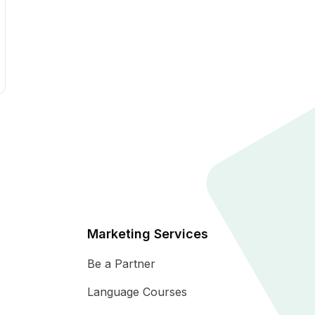
Marketing Services
Be a Partner
Language Courses