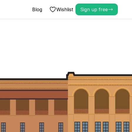
Blog
Wishlist
Sign up free