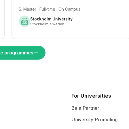
S. Master · Full-time · On Campus
Stockholm University
Stockholm, Sweden
e programmes
For Universities
Be a Partner
University Promoting