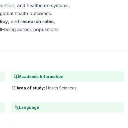
evention, and healthcare systems,
 global health outcomes.
licy
, and
research roles
,
l-being across populations.
Academic Information
Area of study
:
Health Sciences
Language
-