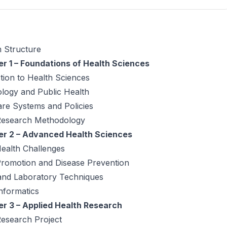
 Structure
r 1 – Foundations of Health Sciences
tion to Health Sciences
logy and Public Health
re Systems and Policies
Research Methodology
r 2 – Advanced Health Sciences
ealth Challenges
Promotion and Disease Prevention
 and Laboratory Techniques
nformatics
r 3 – Applied Health Research
Research Project