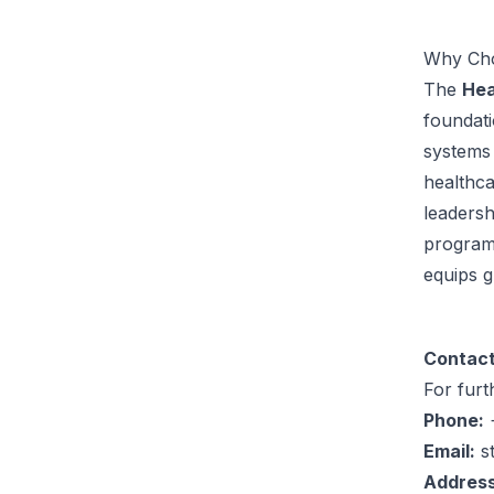
Why Cho
The
Hea
foundati
systems 
healthc
leadersh
program’
equips g
Contact
For furt
Phone:
+
Email:
s
Address