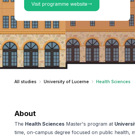
Visit programme website
All studies
University of Lucerne
Health Sciences
About
The
Health Sciences
Master's program at
Universi
time, on-campus degree focused on public health, m