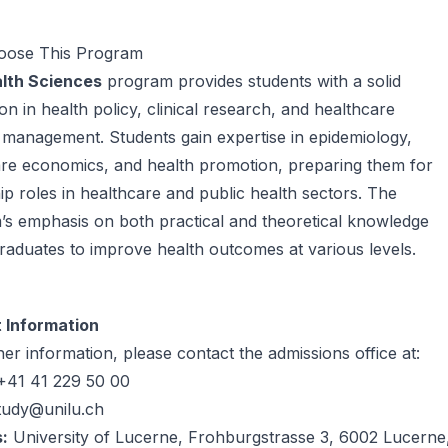
ose This Program
lth Sciences
program provides students with a solid
on in health policy, clinical research, and healthcare
management. Students gain expertise in epidemiology,
are economics, and health promotion, preparing them for
ip roles in healthcare and public health sectors. The
s emphasis on both practical and theoretical knowledge
raduates to improve health outcomes at various levels.
 Information
her information, please contact the admissions office at:
41 41 229 50 00
tudy@unilu.ch
:
University of Lucerne, Frohburgstrasse 3, 6002 Lucerne