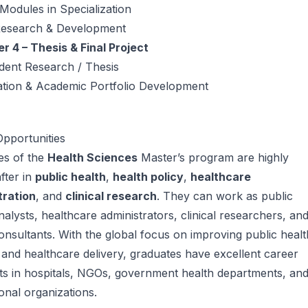
 Modules in Specialization
Research & Development
 4 – Thesis & Final Project
dent Research / Thesis
ation & Academic Portfolio Development
pportunities
es of the
Health Sciences
Master’s program are highly
fter in
public health
,
health policy
,
healthcare
tration
, and
clinical research
. They can work as public
nalysts, healthcare administrators, clinical researchers, an
onsultants. With the global focus on improving public healt
and healthcare delivery, graduates have excellent career
ts in hospitals, NGOs, government health departments, an
ional organizations.