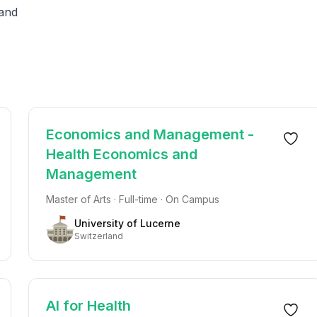
land
Economics and Management -
Health Economics and
Management
Master of Arts · Full-time · On Campus
University of Lucerne
Switzerland
AI for Health