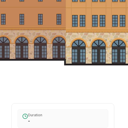
Duration
-