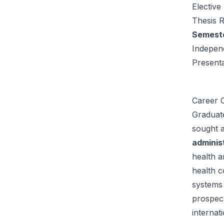
Elective
Thesis 
Semester
Indepen
Present
Career O
Graduat
sought a
adminis
health a
health c
systems 
prospec
internat