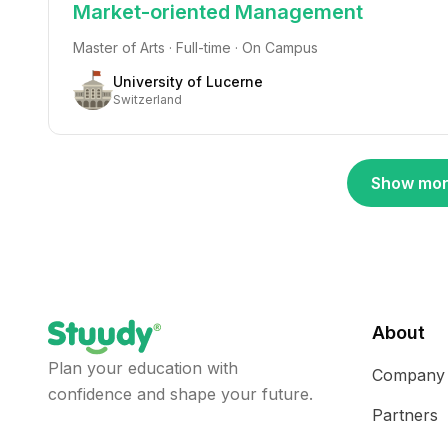
Market-oriented Management
Master of Arts · Full-time · On Campus
University of Lucerne
Switzerland
Show mor
About
Plan your education with
Company
confidence and shape your future.
Partners