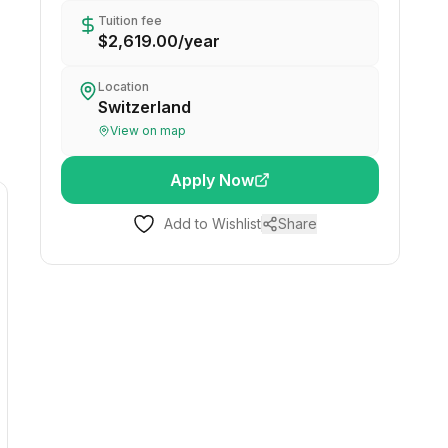
Tuition fee
$2,619.00
/
year
Location
Switzerland
View on map
Apply Now
Add to Wishlist
Share