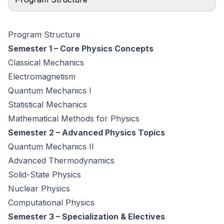
Program Structure
Semester 1 – Core Physics Concepts
Classical Mechanics
Electromagnetism
Quantum Mechanics I
Statistical Mechanics
Mathematical Methods for Physics
Semester 2 – Advanced Physics Topics
Quantum Mechanics II
Advanced Thermodynamics
Solid-State Physics
Nuclear Physics
Computational Physics
Semester 3 – Specialization & Electives