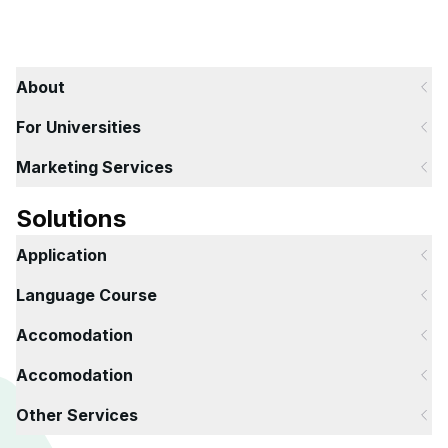
About
For Universities
Marketing Services
Solutions
Application
Language Course
Accomodation
Accomodation
Other Services