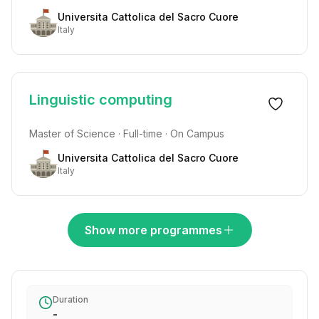
Universita Cattolica del Sacro Cuore
Italy
Linguistic computing
Master of Science · Full-time · On Campus
Universita Cattolica del Sacro Cuore
Italy
Show more programmes
Duration
-