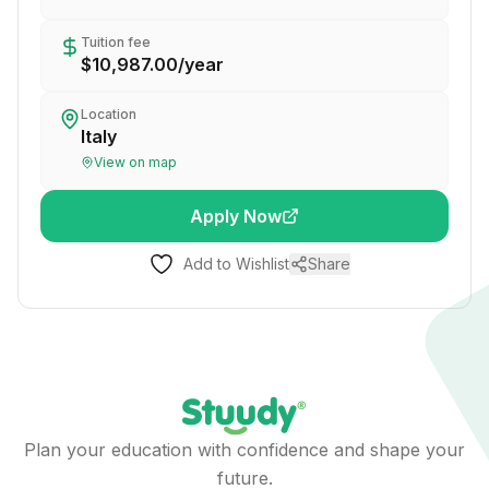
Tuition fee
$10,987.00
/
year
Location
Italy
View on map
Apply Now
Add to Wishlist
Share
Plan your education with confidence and shape your
future.