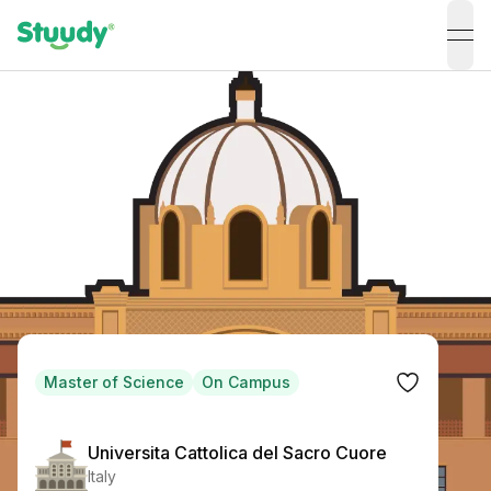
ope
Master of Science
On Campus
Universita Cattolica del Sacro Cuore
Italy