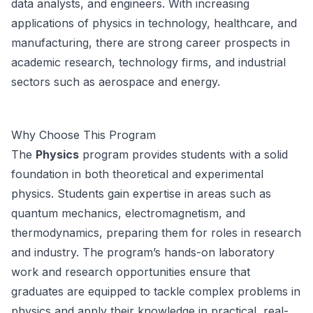
data analysts, and engineers. With increasing
applications of physics in technology, healthcare, and
manufacturing, there are strong career prospects in
academic research, technology firms, and industrial
sectors such as aerospace and energy.
Why Choose This Program
The
Physics
program provides students with a solid
foundation in both theoretical and experimental
physics. Students gain expertise in areas such as
quantum mechanics, electromagnetism, and
thermodynamics, preparing them for roles in research
and industry. The program’s hands-on laboratory
work and research opportunities ensure that
graduates are equipped to tackle complex problems in
physics and apply their knowledge in practical, real-