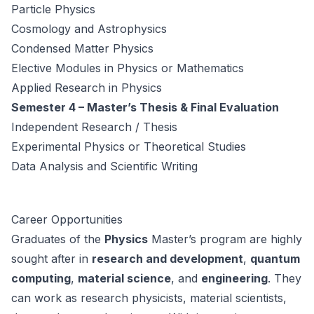
Particle Physics
Cosmology and Astrophysics
Condensed Matter Physics
Elective Modules in Physics or Mathematics
Applied Research in Physics
Semester 4 – Master’s Thesis & Final Evaluation
Independent Research / Thesis
Experimental Physics or Theoretical Studies
Data Analysis and Scientific Writing
Career Opportunities
Graduates of the
Physics
Master’s program are highly
sought after in
research and development
,
quantum
computing
,
material science
, and
engineering
. They
can work as research physicists, material scientists,