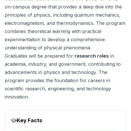
on-campus degree that provides a deep dive into the
principles of physics, including quantum mechanics,
electromagnetism, and thermodynamics. The program
combines theoretical learning with practical
experimentation to develop a comprehensive
understanding of physical phenomena.
Graduates will be prepared for
research roles
in
academia, industry, and government, contributing to
advancements in physics and technology. The
program provides the foundation for careers in
scientific research, engineering, and technology
innovation.
Key Facts