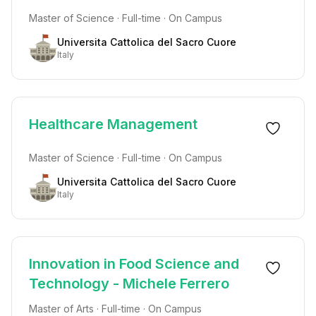
Master of Science · Full-time · On Campus
Universita Cattolica del Sacro Cuore
Italy
Healthcare Management
Master of Science · Full-time · On Campus
Universita Cattolica del Sacro Cuore
Italy
Innovation in Food Science and
Technology - Michele Ferrero
Master of Arts · Full-time · On Campus