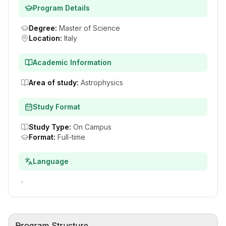
Program Details
Degree
:
Master of Science
Location
:
Italy
Academic Information
Area of study
:
Astrophysics
Study Format
Study Type
:
On Campus
Format
:
Full-time
Language
-
Program Structure