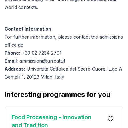
world contexts.
Contact Information
For further information, please contact the admissions
office at:
Phone:
+39 02 7234 2701
Email:
ammissioni@unicatt.it
Address:
Universita Cattolica del Sacro Cuore, L.go A.
Gemelli 1, 20123 Milan, Italy
Interesting programmes for you
Food Processing - Innovation
and Tradition