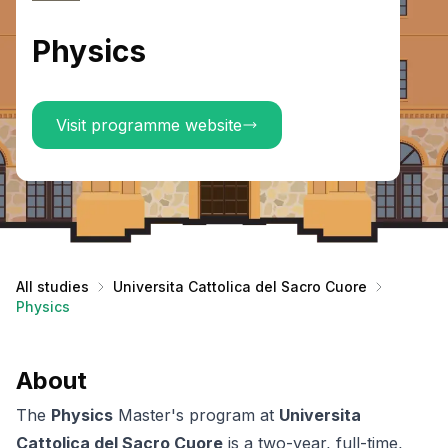
Physics
Visit programme website
All studies
Universita Cattolica del Sacro Cuore
Physics
About
The
Physics
Master's program at
Universita
Cattolica del Sacro Cuore
is a two-year, full-time,