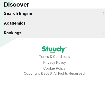
Discover
Search Engine
Academics
Rankings
Terms & Conditions
Privacy Policy
Cookie Policy
Copyright ©2026. All Rights Reserved.