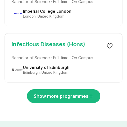
Bachelor of Science · Full-time · On Campus
Imperial College London
London, United Kingdom
Infectious Diseases (Hons)
Bachelor of Science · Full-time · On Campus
University of Edinburgh
Edinburgh, United Kingdom
Show more programmes