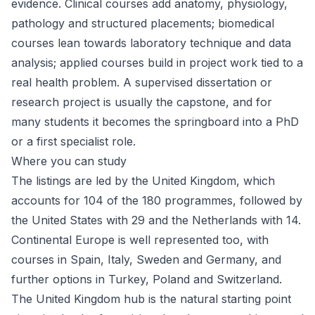
evidence. Clinical courses add anatomy, physiology,
pathology and structured placements; biomedical
courses lean towards laboratory technique and data
analysis; applied courses build in project work tied to a
real health problem. A supervised dissertation or
research project is usually the capstone, and for
many students it becomes the springboard into a PhD
or a first specialist role.
Where you can study
The listings are led by the United Kingdom, which
accounts for 104 of the 180 programmes, followed by
the
United States
with 29 and the
Netherlands
with 14.
Continental Europe is well represented too, with
courses in
Spain
,
Italy
,
Sweden
and
Germany
, and
further options in Turkey, Poland and Switzerland.
The
United Kingdom
hub is the natural starting point