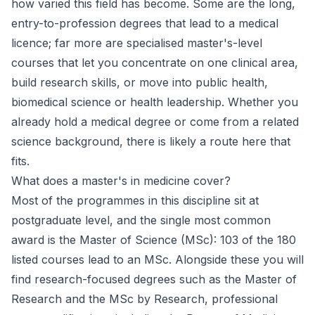
how varied this field has become. Some are the long,
entry-to-profession degrees that lead to a medical
licence; far more are specialised master's-level
courses that let you concentrate on one clinical area,
build research skills, or move into public health,
biomedical science or health leadership. Whether you
already hold a medical degree or come from a related
science background, there is likely a route here that
fits.
What does a master's in medicine cover?
Most of the programmes in this discipline sit at
postgraduate level, and the single most common
award is the Master of Science (MSc): 103 of the 180
listed courses lead to an MSc. Alongside these you will
find research-focused degrees such as the Master of
Research and the MSc by Research, professional