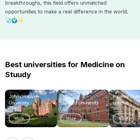
breakthroughs, this field offers unmatched
opportunities to make a real difference in the world.
🩺🌍✨
Best universities for Medicine on
Stuudy
Johns Hopkins
Imperial Coll
University
Harvard University
London
150 programmes
109 programmes
268 program
More
More
More