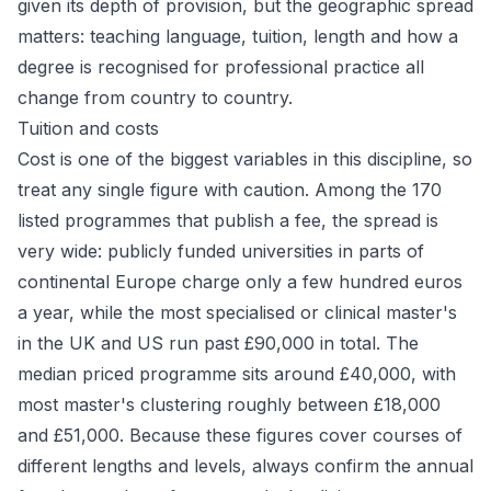
given its depth of provision, but the geographic spread
matters: teaching language, tuition, length and how a
degree is recognised for professional practice all
change from country to country.
Tuition and costs
Cost is one of the biggest variables in this discipline, so
treat any single figure with caution. Among the 170
listed programmes that publish a fee, the spread is
very wide: publicly funded universities in parts of
continental Europe charge only a few hundred euros
a year, while the most specialised or clinical master's
in the UK and US run past £90,000 in total. The
median priced programme sits around £40,000, with
most master's clustering roughly between £18,000
and £51,000. Because these figures cover courses of
different lengths and levels, always confirm the annual