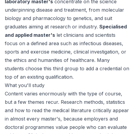
laboratory master's
concentrate on the science
underpinning disease and treatment, from molecular
biology and pharmacology to genetics, and suit
graduates aiming at research or industry.
Specialised
and applied master's
let clinicians and scientists
focus on a defined area such as infectious diseases,
sports and exercise medicine, clinical investigation, or
the ethics and humanities of healthcare. Many
students choose this third group to add a credential on
top of an existing qualification.
What you'll study
Content varies enormously with the type of course,
but a few themes recur. Research methods, statistics
and how to read the medical literature critically appear
in almost every master's, because employers and
doctoral programmes value people who can evaluate