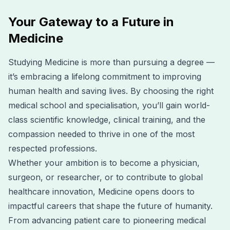
Your Gateway to a Future in
Medicine
Studying Medicine is more than pursuing a degree —
it’s embracing a lifelong commitment to improving
human health and saving lives. By choosing the right
medical school and specialisation, you’ll gain world-
class scientific knowledge, clinical training, and the
compassion needed to thrive in one of the most
respected professions.
Whether your ambition is to become a physician,
surgeon, or researcher, or to contribute to global
healthcare innovation, Medicine opens doors to
impactful careers that shape the future of humanity.
From advancing patient care to pioneering medical