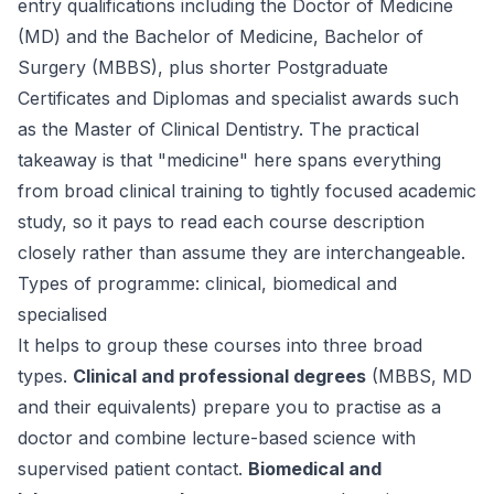
entry qualifications including the Doctor of Medicine
(MD) and the Bachelor of Medicine, Bachelor of
Surgery (MBBS), plus shorter Postgraduate
Certificates and Diplomas and specialist awards such
as the Master of Clinical Dentistry. The practical
takeaway is that "medicine" here spans everything
from broad clinical training to tightly focused academic
study, so it pays to read each course description
closely rather than assume they are interchangeable.
Types of programme: clinical, biomedical and
specialised
It helps to group these courses into three broad
types.
Clinical and professional degrees
(MBBS, MD
and their equivalents) prepare you to practise as a
doctor and combine lecture-based science with
supervised patient contact.
Biomedical and