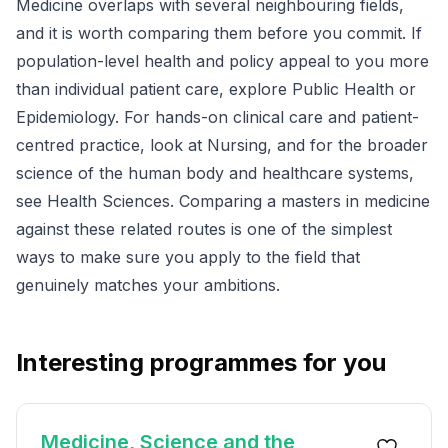
Medicine overlaps with several neighbouring fields,
and it is worth comparing them before you commit. If
population-level health and policy appeal to you more
than individual patient care, explore
Public Health
or
Epidemiology
. For hands-on clinical care and patient-
centred practice, look at
Nursing
, and for the broader
science of the human body and healthcare systems,
see
Health Sciences
. Comparing a masters in medicine
against these related routes is one of the simplest
ways to make sure you apply to the field that
genuinely matches your ambitions.
Interesting programmes for you
Medicine, Science and the