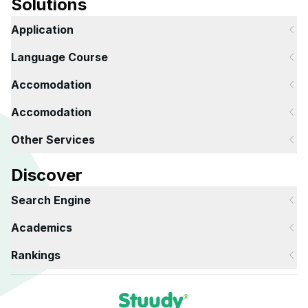
Solutions
Application
Language Course
Accomodation
Accomodation
Other Services
Discover
Search Engine
Academics
Rankings