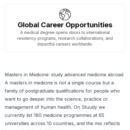
Global Career Opportunities
A medical degree opens doors to international
residency programs, research collaborations, and
impactful careers worldwide.
Masters in Medicine: study advanced medicine abroad
A masters in medicine is not a single course but a
family of postgraduate qualifications for people who
want to go deeper into the science, practice or
management of human health. On Stuudy we
currently list 180 medicine programmes at 65
universities across 10 countries, and the mix reflects