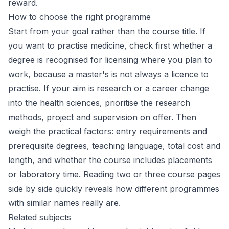
reward.
How to choose the right programme
Start from your goal rather than the course title. If
you want to practise medicine, check first whether a
degree is recognised for licensing where you plan to
work, because a master's is not always a licence to
practise. If your aim is research or a career change
into the health sciences, prioritise the research
methods, project and supervision on offer. Then
weigh the practical factors: entry requirements and
prerequisite degrees, teaching language, total cost and
length, and whether the course includes placements
or laboratory time. Reading two or three course pages
side by side quickly reveals how different programmes
with similar names really are.
Related subjects