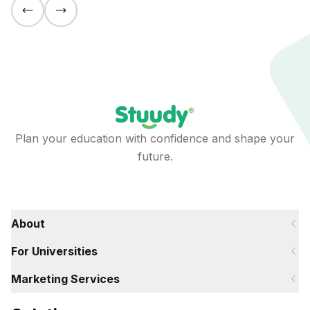
Plan your education with confidence and shape your
future.
About
For Universities
Marketing Services