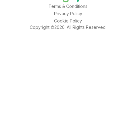
Terms & Conditions
Privacy Policy
Cookie Policy
Copyright ©2026. All Rights Reserved.