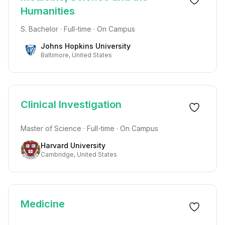
Humanities
S. Bachelor · Full-time · On Campus
Johns Hopkins University
Baltimore, United States
Clinical Investigation
Master of Science · Full-time · On Campus
Harvard University
Cambridge, United States
Medicine