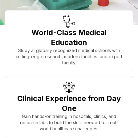
World-Class Medical
Education
Study at globally recognized medical schools with
cutting-edge research, modern facilities, and expert
faculty.
Clinical Experience from Day
One
Gain hands-on training in hospitals, clinics, and
research labs to build the skills needed for real-
world healthcare challenges.