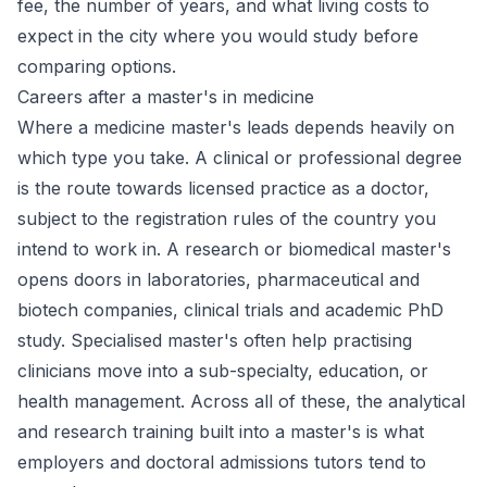
fee, the number of years, and what living costs to
expect in the city where you would study before
comparing options.
Careers after a master's in medicine
Where a medicine master's leads depends heavily on
which type you take. A clinical or professional degree
is the route towards licensed practice as a doctor,
subject to the registration rules of the country you
intend to work in. A research or biomedical master's
opens doors in laboratories, pharmaceutical and
biotech companies, clinical trials and academic PhD
study. Specialised master's often help practising
clinicians move into a sub-specialty, education, or
health management. Across all of these, the analytical
and research training built into a master's is what
employers and doctoral admissions tutors tend to