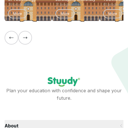
39 programmes
31 programmes
61 programme
More
More
More
Plan your education with confidence and shape your
future.
About