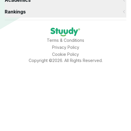
Academics
Rankings
Terms & Conditions
Privacy Policy
Cookie Policy
Copyright ©2026. All Rights Reserved.