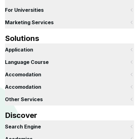
For Universities
Marketing Services
Solutions
Application
Language Course
Accomodation
Accomodation
Other Services
Discover
Search Engine