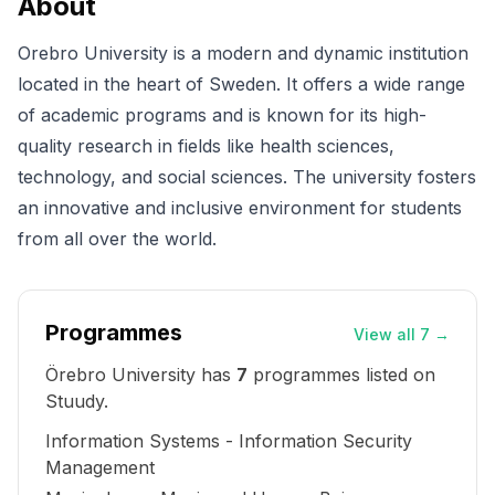
About
Orebro University is a modern and dynamic institution
located in the heart of Sweden. It offers a wide range
of academic programs and is known for its high-
quality research in fields like health sciences,
technology, and social sciences. The university fosters
an innovative and inclusive environment for students
from all over the world.
Programmes
View all 7
→
Örebro University
has
7
programme
s
listed on
Stuudy.
Information Systems - Information Security
Management