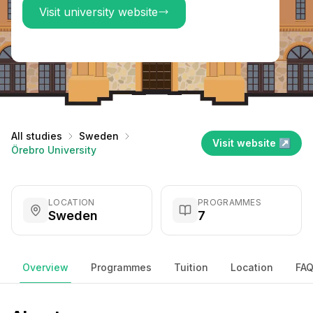
Visit university website
All studies
Sweden
Visit website ↗
Örebro University
LOCATION
PROGRAMMES
Sweden
7
Overview
Programmes
Tuition
Location
FA