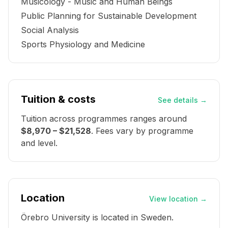
Musicology - Music and Human Beings
Public Planning for Sustainable Development
Social Analysis
Sports Physiology and Medicine
Tuition & costs
See details
→
Tuition across programmes ranges around
$8,970 – $21,528
. Fees vary by programme
and level.
Location
View location
→
Örebro University
is located in
Sweden
.