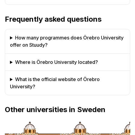
Frequently asked questions
How many programmes does Örebro University
offer on Stuudy?
Where is Örebro University located?
What is the official website of Örebro
University?
Other universities in Sweden
Chalmers University
KTH Royal Ins
of Technology
Jonkoping University
Technology