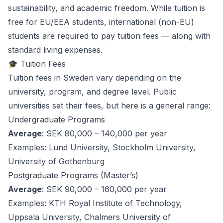
sustainability, and academic freedom. While tuition is
free for EU/EEA students, international (non-EU)
students are required to pay tuition fees — along with
standard living expenses.
🎓 Tuition Fees
Tuition fees in Sweden vary depending on the
university, program, and degree level. Public
universities set their fees, but here is a general range:
Undergraduate Programs
Average
: SEK 80,000 – 140,000 per year
Examples
: Lund University, Stockholm University,
University of Gothenburg
Postgraduate Programs (Master’s)
Average
: SEK 90,000 – 160,000 per year
Examples
: KTH Royal Institute of Technology,
Uppsala University, Chalmers University of