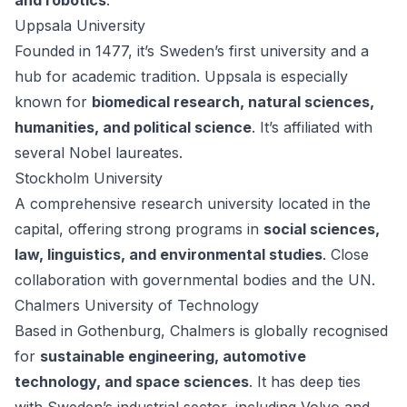
and robotics
.
Uppsala University
Founded in 1477, it’s Sweden’s first university and a
hub for academic tradition. Uppsala is especially
known for
biomedical research, natural sciences,
humanities, and political science
. It’s affiliated with
several Nobel laureates.
Stockholm University
A comprehensive research university located in the
capital, offering strong programs in
social sciences,
law, linguistics, and environmental studies
. Close
collaboration with governmental bodies and the UN.
Chalmers University of Technology
Based in Gothenburg, Chalmers is globally recognised
for
sustainable engineering, automotive
technology, and space sciences
. It has deep ties