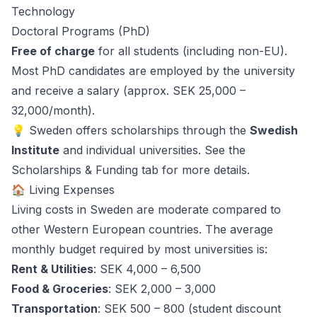
Technology
Doctoral Programs (PhD)
Free of charge
for all students (including non-EU).
Most PhD candidates are employed by the university
and receive a salary (approx. SEK 25,000 –
32,000/month).
💡 Sweden offers scholarships through the
Swedish
Institute
and individual universities. See the
Scholarships & Funding
tab for more details.
🏠 Living Expenses
Living costs in Sweden are moderate compared to
other Western European countries. The average
monthly budget required by most universities is:
Rent & Utilities
: SEK 4,000 – 6,500
Food & Groceries
: SEK 2,000 – 3,000
Transportation
: SEK 500 – 800 (student discount