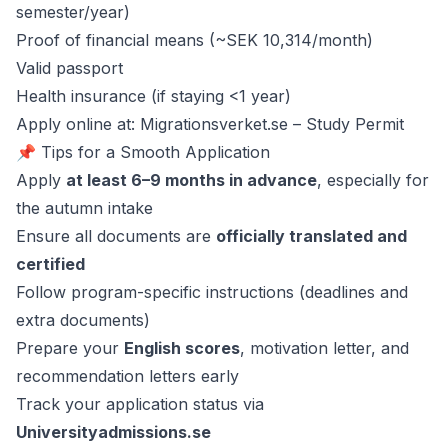
semester/year)
Proof of financial means (~SEK 10,314/month)
Valid passport
Health insurance (if staying <1 year)
Apply online at: Migrationsverket.se – Study Permit
📌 Tips for a Smooth Application
Apply
at least 6–9 months in advance
, especially for
the autumn intake
Ensure all documents are
officially translated and
certified
Follow program-specific instructions (deadlines and
extra documents)
Prepare your
English scores
, motivation letter, and
recommendation letters early
Track your application status via
Universityadmissions.se