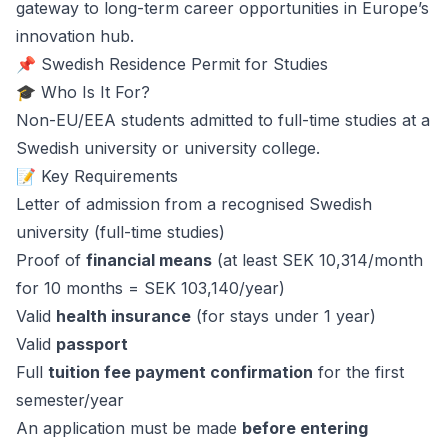
gateway to long-term career opportunities in Europe’s
innovation hub.
📌 Swedish Residence Permit for Studies
🎓 Who Is It For?
Non-EU/EEA students admitted to full-time studies at a
Swedish university or university college.
📝 Key Requirements
Letter of admission from a recognised Swedish
university (full-time studies)
Proof of
financial means
(at least SEK 10,314/month
for 10 months = SEK 103,140/year)
Valid
health insurance
(for stays under 1 year)
Valid
passport
Full
tuition fee payment confirmation
for the first
semester/year
An application must be made
before entering