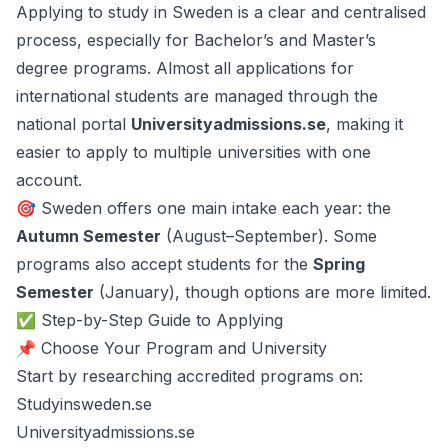
Applying to study in Sweden is a clear and centralised
process, especially for Bachelor’s and Master’s
degree programs. Almost all applications for
international students are managed through the
national portal
Universityadmissions.se
, making it
easier to apply to multiple universities with one
account.
🎯 Sweden offers one main intake each year: the
Autumn Semester
(August–September). Some
programs also accept students for the
Spring
Semester
(January), though options are more limited.
✅ Step-by-Step Guide to Applying
📌 Choose Your Program and University
Start by researching accredited programs on:
Studyinsweden.se
Universityadmissions.se