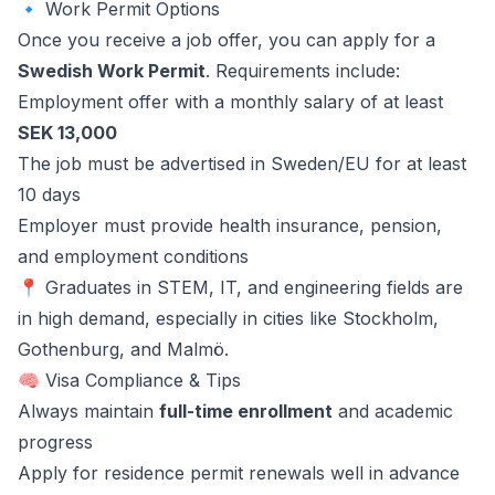
🔹 Work Permit Options
Once you receive a job offer, you can apply for a
Swedish Work Permit
. Requirements include:
Employment offer with a monthly salary of at least
SEK 13,000
The job must be advertised in Sweden/EU for at least
10 days
Employer must provide health insurance, pension,
and employment conditions
📍 Graduates in STEM, IT, and engineering fields are
in high demand, especially in cities like Stockholm,
Gothenburg, and Malmö.
🧠 Visa Compliance & Tips
Always maintain
full-time enrollment
and academic
progress
Apply for residence permit renewals well in advance