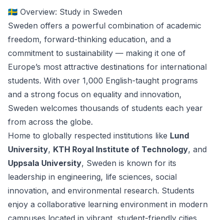
🇸🇪 Overview: Study in Sweden
Sweden offers a powerful combination of academic
freedom, forward-thinking education, and a
commitment to sustainability — making it one of
Europe’s most attractive destinations for international
students. With over 1,000 English-taught programs
and a strong focus on equality and innovation,
Sweden welcomes thousands of students each year
from across the globe.
Home to globally respected institutions like
Lund
University
,
KTH Royal Institute of Technology
, and
Uppsala University
, Sweden is known for its
leadership in engineering, life sciences, social
innovation, and environmental research. Students
enjoy a collaborative learning environment in modern
campuses located in vibrant, student-friendly cities.