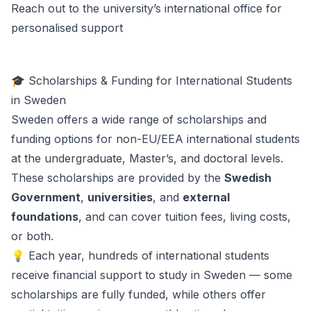
Reach out to the university’s international office for
personalised support
🎓 Scholarships & Funding for International Students
in Sweden
Sweden offers a wide range of scholarships and
funding options for non-EU/EEA international students
at the undergraduate, Master’s, and doctoral levels.
These scholarships are provided by the
Swedish
Government
,
universities
, and
external
foundations
, and can cover tuition fees, living costs,
or both.
💡 Each year, hundreds of international students
receive financial support to study in Sweden — some
scholarships are fully funded, while others offer