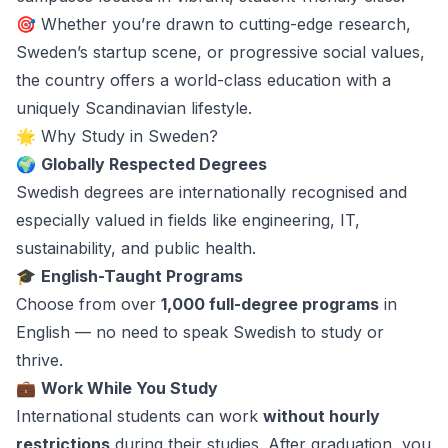
🎯 Whether you’re drawn to cutting-edge research,
Sweden’s startup scene, or progressive social values,
the country offers a world-class education with a
uniquely Scandinavian lifestyle.
🌟 Why Study in Sweden?
🌍
Globally Respected Degrees
Swedish degrees are internationally recognised and
especially valued in fields like engineering, IT,
sustainability, and public health.
🎓
English-Taught Programs
Choose from over
1,000 full-degree programs
in
English — no need to speak Swedish to study or
thrive.
💼
Work While You Study
International students can work
without hourly
restrictions
during their studies. After graduation, you