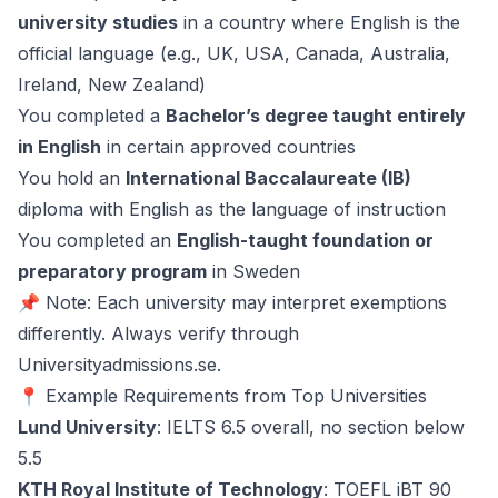
university studies
in a country where English is the
official language (e.g., UK, USA, Canada, Australia,
Ireland, New Zealand)
You completed a
Bachelor’s degree taught entirely
in English
in certain approved countries
You hold an
International Baccalaureate (IB)
diploma with English as the language of instruction
You completed an
English-taught foundation or
preparatory program
in Sweden
📌 Note: Each university may interpret exemptions
differently. Always verify through
Universityadmissions.se
.
📍 Example Requirements from Top Universities
Lund University
: IELTS 6.5 overall, no section below
5.5
KTH Royal Institute of Technology
: TOEFL iBT 90