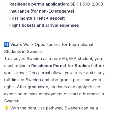
→
Residence permit application
: SEK 1,500–2,000
→
Insurance (for non-EU students)
→
First month’s rent + deposit
→
Flight tickets and arrival expenses
🛂 Visa & Work Opportunities for International
Students in Sweden
To study in Sweden as a non-EU/EEA student, you
must obtain a
Residence Permit for Studies
before
your arrival. This permit allows you to live and study
full-time in Sweden and also grants part-time work
rights. After graduation, students can apply for an
extension to seek employment or start a business in
Sweden.
💡 With the right visa pathway, Sweden can be a