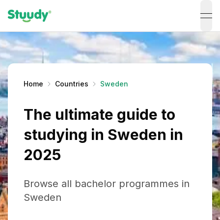
ope
Home
Countries
Sweden
The ultimate guide to
studying in Sweden in
2025
Browse all bachelor programmes in
Sweden