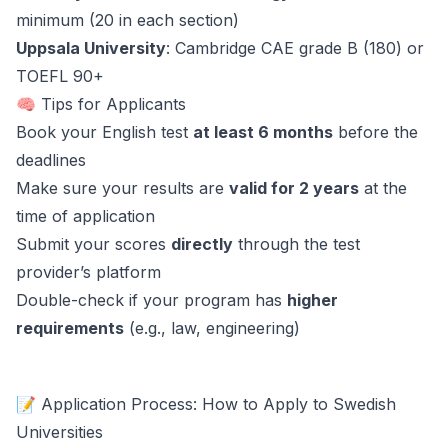
minimum (20 in each section)
Uppsala University
: Cambridge CAE grade B (180) or
TOEFL 90+
🧠 Tips for Applicants
Book your English test
at least 6 months
before the
deadlines
Make sure your results are
valid for 2 years
at the
time of application
Submit your scores
directly
through the test
provider’s platform
Double-check if your program has
higher
requirements
(e.g., law, engineering)
📝 Application Process: How to Apply to Swedish
Universities