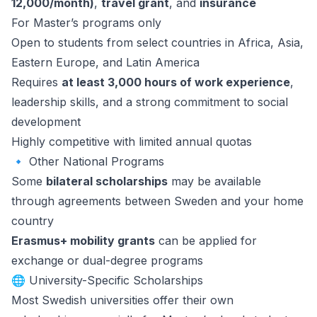
12,000/month)
,
travel grant
, and
insurance
For Master’s programs only
Open to students from select countries in Africa, Asia,
Eastern Europe, and Latin America
Requires
at least 3,000 hours of work experience
,
leadership skills, and a strong commitment to social
development
Highly competitive with limited annual quotas
🔹 Other National Programs
Some
bilateral scholarships
may be available
through agreements between Sweden and your home
country
Erasmus+ mobility grants
can be applied for
exchange or dual-degree programs
🌐 University-Specific Scholarships
Most Swedish universities offer their own