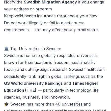
Notify the
Swedish Migration Agency
if you change
your address or program
Keep valid health insurance throughout your stay
Do not work illegally or fail to meet course
requirements — this may affect your permit status
🏛️ Top Universities in Sweden
Sweden is home to globally respected universities
known for their academic freedom, sustainability
focus, and cutting-edge research. Swedish institutions
consistently rank high in global rankings such as the
QS World University Rankings
and
Times Higher
Education (THE)
— particularly in technology, life
sciences, business, and innovation.
🎓 Sweden has more than 40 universities and