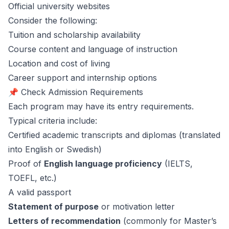
Official university websites
Consider the following:
Tuition and scholarship availability
Course content and language of instruction
Location and cost of living
Career support and internship options
📌 Check Admission Requirements
Each program may have its entry requirements.
Typical criteria include:
Certified academic transcripts and diplomas (translated
into English or Swedish)
Proof of
English language proficiency
(IELTS,
TOEFL, etc.)
A valid passport
Statement of purpose
or motivation letter
Letters of recommendation
(commonly for Master’s