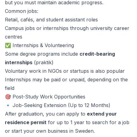
but you must maintain academic progress.
Common jobs:
Retail, cafés, and student assistant roles
Campus jobs or internships through university career
centres
✅ Internships & Volunteering
Some degree programs include
credit-bearing
internships
(praktik)
Voluntary work in NGOs or startups is also popular
Internships may be paid or unpaid, depending on the
field
🎯 Post-Study Work Opportunities
🔹 Job-Seeking Extension (Up to 12 Months)
After graduation, you can apply to
extend your
residence permit
for up to 1 year to search for a job
or start your own business in Sweden.