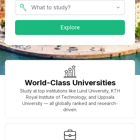
Explore
World-Class Universities
Study at top institutions like Lund University, KTH
Royal Institute of Technology, and Uppsala
University — all globally ranked and research-
driven.