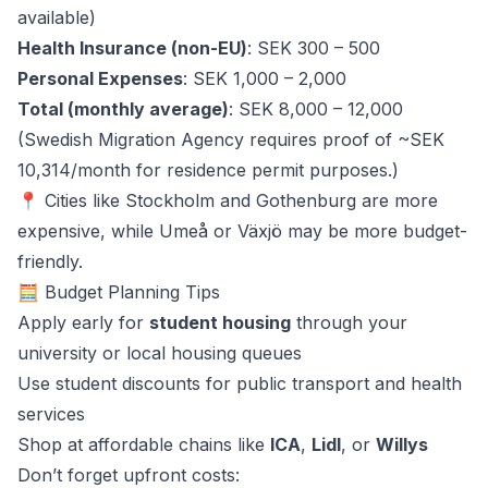
available)
Health Insurance (non-EU)
: SEK 300 – 500
Personal Expenses
: SEK 1,000 – 2,000
Total (monthly average)
: SEK 8,000 – 12,000
(Swedish Migration Agency requires proof of ~SEK
10,314/month for residence permit purposes.)
📍 Cities like Stockholm and Gothenburg are more
expensive, while Umeå or Växjö may be more budget-
friendly.
🧮 Budget Planning Tips
Apply early for
student housing
through your
university or local housing queues
Use student discounts for public transport and health
services
Shop at affordable chains like
ICA
,
Lidl
, or
Willys
Don’t forget upfront costs: