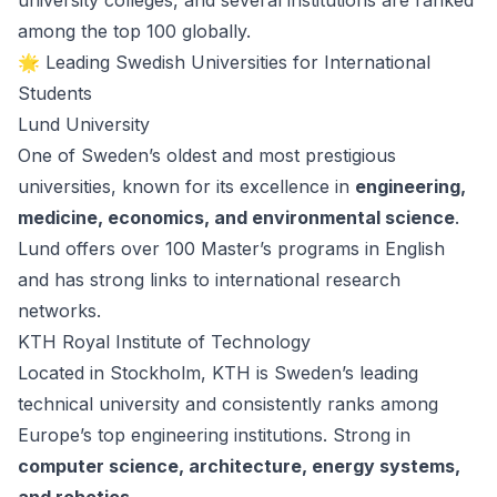
university colleges, and several institutions are ranked
among the top 100 globally.
🌟 Leading Swedish Universities for International
Students
Lund University
One of Sweden’s oldest and most prestigious
universities, known for its excellence in
engineering,
medicine, economics, and environmental science
.
Lund offers over 100 Master’s programs in English
and has strong links to international research
networks.
KTH Royal Institute of Technology
Located in Stockholm, KTH is Sweden’s leading
technical university and consistently ranks among
Europe’s top engineering institutions. Strong in
computer science, architecture, energy systems,