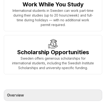
Work While You Study
International students in Sweden can work part-time
during their studies (up to 20 hours/week) and full-
time during holidays — with no additional work
permit required.
Scholarship Opportunities
Sweden offers generous scholarships for
international students, including the Swedish Institute
Scholarships and university-specific funding.
Overview