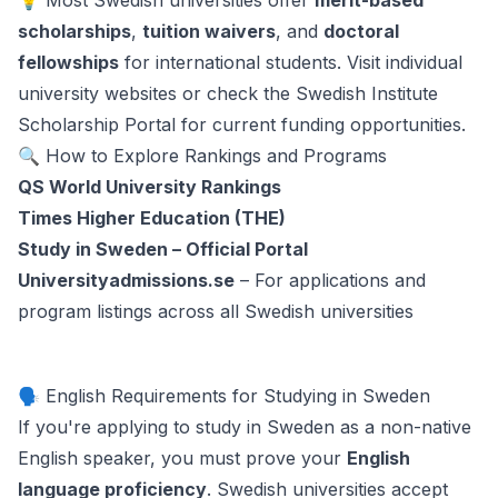
💡 Most Swedish universities offer
merit-based
scholarships
,
tuition waivers
, and
doctoral
fellowships
for international students. Visit individual
university websites or check the
Swedish Institute
Scholarship Portal
for current funding opportunities.
🔍 How to Explore Rankings and Programs
QS World University Rankings
Times Higher Education (THE)
Study in Sweden – Official Portal
Universityadmissions.se
– For applications and
program listings across all Swedish universities
🗣️ English Requirements for Studying in Sweden
If you're applying to study in Sweden as a non-native
English speaker, you must prove your
English
language proficiency
. Swedish universities accept