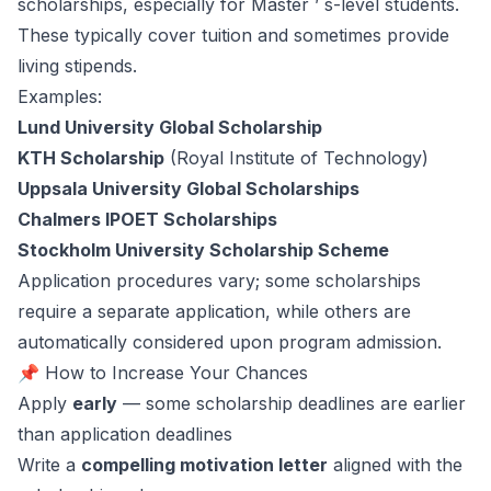
scholarships, especially for Master ’ s-level students.
These typically cover tuition and sometimes provide
living stipends.
Examples:
Lund University Global Scholarship
KTH Scholarship
(Royal Institute of Technology)
Uppsala University Global Scholarships
Chalmers IPOET Scholarships
Stockholm University Scholarship Scheme
Application procedures vary; some scholarships
require a separate application, while others are
automatically considered upon program admission.
📌 How to Increase Your Chances
Apply
early
— some scholarship deadlines are earlier
than application deadlines
Write a
compelling motivation letter
aligned with the