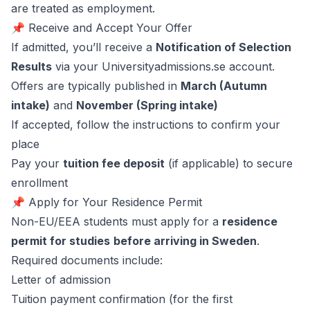
are treated as employment.
📌 Receive and Accept Your Offer
If admitted, you’ll receive a
Notification of Selection
Results
via your Universityadmissions.se account.
Offers are typically published in
March (Autumn
intake)
and
November (Spring intake)
If accepted, follow the instructions to confirm your
place
Pay your
tuition fee deposit
(if applicable) to secure
enrollment
📌 Apply for Your Residence Permit
Non-EU/EEA students must apply for a
residence
permit for studies
before arriving in Sweden
.
Required documents include:
Letter of admission
Tuition payment confirmation (for the first