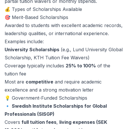
partial tuition waivers or monthly stipends.
💰 Types of Scholarships Available
🎯 Merit-Based Scholarships
Awarded to students with excellent academic records,
leadership qualities, or international experience.
Examples include:
University Scholarships
(e.g., Lund University Global
Scholarship, KTH Tuition Fee Waivers)
Coverage typically includes
25% to 100%
of the
tuition fee
Most are
competitive
and require academic
excellence and a strong motivation letter
💡 Government-Funded Scholarships
🔹
Swedish Institute Scholarships for Global
Professionals (SISGP)
Covers
full tuition fees
,
living expenses (SEK