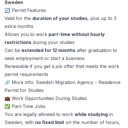
Sweden
🔄 Permit Features
Valid for the
duration of your studies
, plus up to 3
extra months
Allows you to work
part-time without hourly
restrictions
during your studies
Can be
extended for 12 months
after graduation to
seek employment or start a business
Renewable if you get a job offer that meets the work
permit requirements
🔗 More info: Swedish Migration Agency – Residence
Permit for Studies
💼 Work Opportunities During Studies
✅ Part-Time Jobs
You are legally allowed to work
while studying
in
Sweden, with
no fixed limit
on the number of hours,