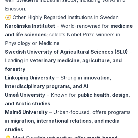
with Sweden’s industrial sector, including Volvo and
Ericsson.
🧭 Other Highly Regarded Institutions in Sweden
Karolinska Institutet
– World-renowned for
medicine
and life sciences
; selects Nobel Prize winners in
Physiology or Medicine
Swedish University of Agricultural Sciences (SLU)
–
Leading in
veterinary medicine, agriculture, and
forestry
Linköping University
– Strong in
innovation,
interdisciplinary programs, and AI
Umeå University
– Known for
public health, design,
and Arctic studies
Malmö University
– Urban-focused, offers programs
in
migration, international relations, and media
studies