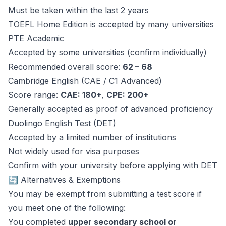
Must be taken within the last 2 years
TOEFL Home Edition is accepted by many universities
PTE Academic
Accepted by some universities (confirm individually)
Recommended overall score:
62 – 68
Cambridge English (CAE / C1 Advanced)
Score range:
CAE: 180+
,
CPE: 200+
Generally accepted as proof of advanced proficiency
Duolingo English Test (DET)
Accepted by a limited number of institutions
Not widely used for visa purposes
Confirm with your university before applying with DET
🔄 Alternatives & Exemptions
You may be exempt from submitting a test score if
you meet one of the following:
You completed
upper secondary school or