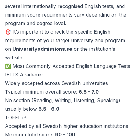
several internationally recognised English tests, and
minimum score requirements vary depending on the
program and degree level.
🎯 It’s important to check the specific English
requirements of your target university and program
on
Universityadmissions.se
or the institution's
website.
✅ Most Commonly Accepted English Language Tests
IELTS Academic
Widely accepted across Swedish universities
Typical minimum overall score:
6.5 – 7.0
No section (Reading, Writing, Listening, Speaking)
usually below
5.5 – 6.0
TOEFL iBT
Accepted by all Swedish higher education institutions
Minimum total score:
90 – 100