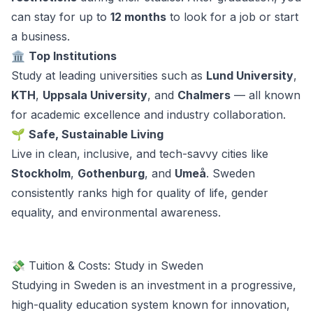
can stay for up to
12 months
to look for a job or start
a business.
🏛️
Top Institutions
Study at leading universities such as
Lund University
,
KTH
,
Uppsala University
, and
Chalmers
— all known
for academic excellence and industry collaboration.
🌱
Safe, Sustainable Living
Live in clean, inclusive, and tech-savvy cities like
Stockholm
,
Gothenburg
, and
Umeå
. Sweden
consistently ranks high for quality of life, gender
equality, and environmental awareness.
💸 Tuition & Costs: Study in Sweden
Studying in Sweden is an investment in a progressive,
high-quality education system known for innovation,