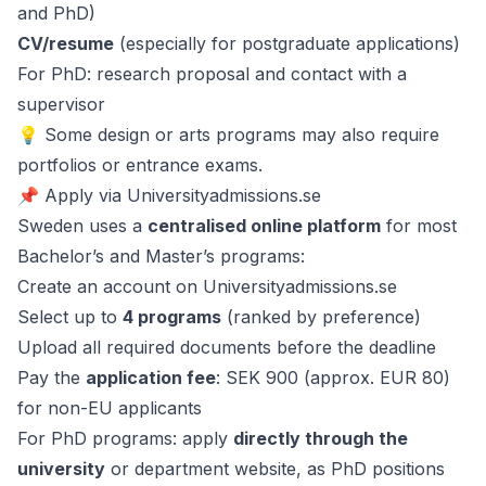
and PhD)
CV/resume
(especially for postgraduate applications)
For PhD: research proposal and contact with a
supervisor
💡 Some design or arts programs may also require
portfolios or entrance exams.
📌 Apply via Universityadmissions.se
Sweden uses a
centralised online platform
for most
Bachelor’s and Master’s programs:
Create an account on Universityadmissions.se
Select up to
4 programs
(ranked by preference)
Upload all required documents before the deadline
Pay the
application fee
: SEK 900 (approx. EUR 80)
for non-EU applicants
For PhD programs: apply
directly through the
university
or department website, as PhD positions