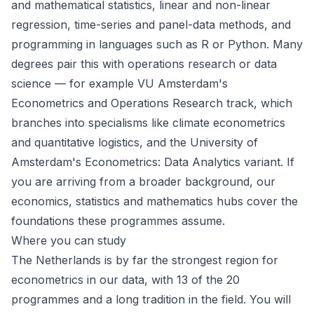
and mathematical statistics, linear and non-linear
regression, time-series and panel-data methods, and
programming in languages such as R or Python. Many
degrees pair this with operations research or data
science — for example VU Amsterdam's
Econometrics and Operations Research track, which
branches into specialisms like climate econometrics
and quantitative logistics, and the University of
Amsterdam's Econometrics: Data Analytics variant. If
you are arriving from a broader background, our
economics
,
statistics
and
mathematics
hubs cover the
foundations these programmes assume.
Where you can study
The
Netherlands
is by far the strongest region for
econometrics in our data, with 13 of the 20
programmes and a long tradition in the field. You will