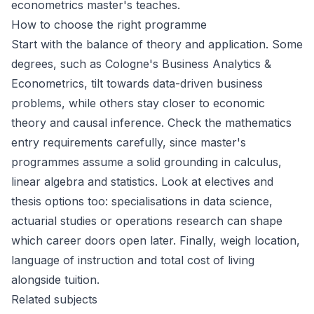
econometrics master's teaches.
How to choose the right programme
Start with the balance of theory and application. Some
degrees, such as Cologne's Business Analytics &
Econometrics, tilt towards data-driven business
problems, while others stay closer to economic
theory and causal inference. Check the mathematics
entry requirements carefully, since master's
programmes assume a solid grounding in calculus,
linear algebra and statistics. Look at electives and
thesis options too: specialisations in data science,
actuarial studies or operations research can shape
which career doors open later. Finally, weigh location,
language of instruction and total cost of living
alongside tuition.
Related subjects