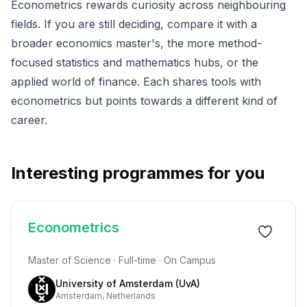
Econometrics rewards curiosity across neighbouring
fields. If you are still deciding, compare it with a
broader
economics
master's, the more method-
focused
statistics
and
mathematics
hubs, or the
applied world of
finance
. Each shares tools with
econometrics but points towards a different kind of
career.
Interesting programmes for you
Econometrics
Master of Science · Full-time · On Campus
University of Amsterdam (UvA)
Amsterdam, Netherlands