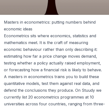
Masters in econometrics: putting numbers behind
economic ideas
Econometrics sits where economics, statistics and
mathematics meet. It is the craft of measuring
economic behaviour rather than only describing it:
estimating how far a price change moves demand,
testing whether a policy actually raised employment,
or forecasting how a financial risk is likely to behave.
A masters in econometrics trains you to build these
quantitative models, test them against real data, and
defend the conclusions they produce. On Stuudy we
currently list 20 econometrics programmes at 10
universities across four countries, ranging from three-