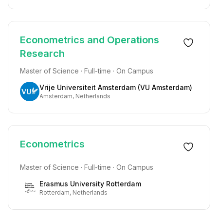
Econometrics and Operations
Research
Master of Science · Full-time · On Campus
Vrije Universiteit Amsterdam (VU Amsterdam)
Amsterdam, Netherlands
Econometrics
Master of Science · Full-time · On Campus
Erasmus University Rotterdam
Rotterdam, Netherlands