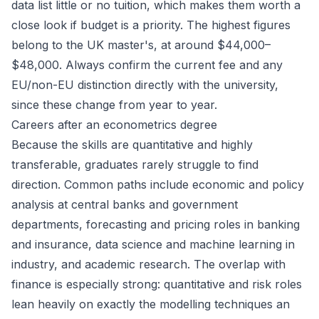
data list little or no tuition, which makes them worth a
close look if budget is a priority. The highest figures
belong to the UK master's, at around $44,000–
$48,000. Always confirm the current fee and any
EU/non-EU distinction directly with the university,
since these change from year to year.
Careers after an econometrics degree
Because the skills are quantitative and highly
transferable, graduates rarely struggle to find
direction. Common paths include economic and policy
analysis at central banks and government
departments, forecasting and pricing roles in banking
and insurance, data science and machine learning in
industry, and academic research. The overlap with
finance
is especially strong: quantitative and risk roles
lean heavily on exactly the modelling techniques an