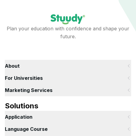
Plan your education with confidence and shape your
future.
About
For Universities
Marketing Services
Solutions
Application
Language Course