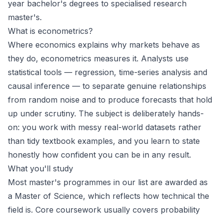
year bachelor's degrees to specialised research
master's.
What is econometrics?
Where economics explains why markets behave as
they do, econometrics measures it. Analysts use
statistical tools — regression, time-series analysis and
causal inference — to separate genuine relationships
from random noise and to produce forecasts that hold
up under scrutiny. The subject is deliberately hands-
on: you work with messy real-world datasets rather
than tidy textbook examples, and you learn to state
honestly how confident you can be in any result.
What you'll study
Most master's programmes in our list are awarded as
a Master of Science, which reflects how technical the
field is. Core coursework usually covers probability