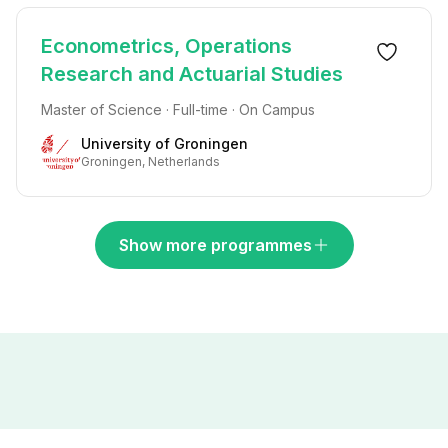
Econometrics, Operations
Research and Actuarial Studies
Master of Science · Full-time · On Campus
University of Groningen
Groningen, Netherlands
Show more programmes