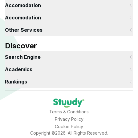
Accomodation
Accomodation
Other Services
Discover
Search Engine
Academics
Rankings
Terms & Conditions
Privacy Policy
Cookie Policy
Copyright ©2026. All Rights Reserved.