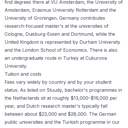
find degrees there at VU Amsterdam, the University of
Amsterdam, Erasmus University Rotterdam and the
University of Groningen.
Germany
contributes
research-focused master's at the universities of
Cologne, Duisburg-Essen and Dortmund, while the
United Kingdom
is represented by Durham University
and the London School of Economics. There is also
an undergraduate route in
Turkey
at Cukurova
University.
Tuition and costs
Fees vary widely by country and by your student
status. As listed on Stuudy, bachelor's programmes in
the Netherlands sit at roughly $13,000–$16,000 per
year, and Dutch research master's typically fall
between about $23,000 and $28,000. The German
public universities and the Turkish programme in our